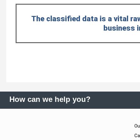
The classified data is a vital ra
business i
How can we help you?
Ou
Ca