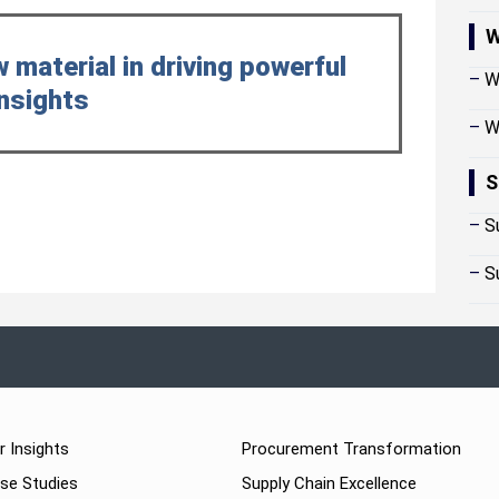
W
w material in driving powerful
–
W
nsights
–
W
S
–
S
–
S
r Insights
Procurement Transformation
se Studies
Supply Chain Excellence