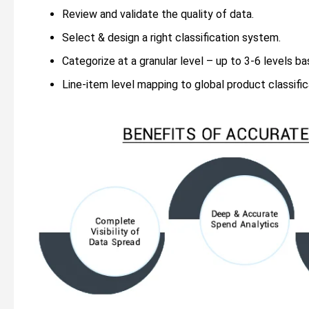
Review and validate the quality of data.
Select & design a right classification system.
Categorize at a granular level – up to 3-6 levels ba
Line-item level mapping to global product classifi