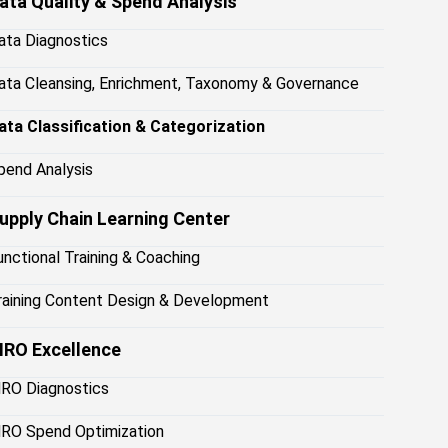
ata Quality & Spend Analysis
ata Diagnostics
ata Cleansing, Enrichment, Taxonomy & Governance
ata Classification & Categorization
pend Analysis
upply Chain Learning Center
unctional Training & Coaching
raining Content Design & Development
RO Excellence
RO Diagnostics
RO Spend Optimization