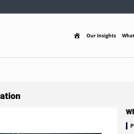
Our Insights
What
Home
ation
Wh
P