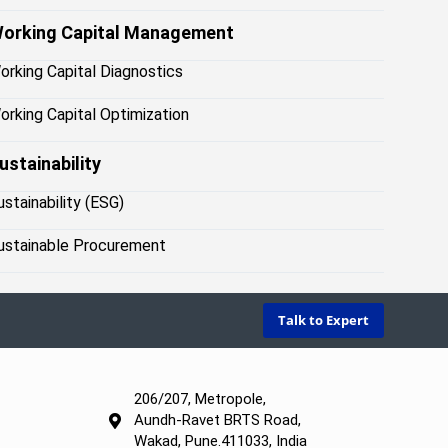
orking Capital Management
orking Capital Diagnostics
orking Capital Optimization
ustainability
ustainability (ESG)
ustainable Procurement
Talk to Expert
206/207, Metropole,
Aundh-Ravet BRTS Road,
Wakad, Pune.411033, India