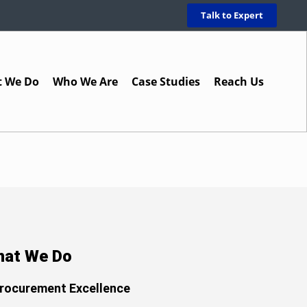
Talk to Expert
 We Do
Who We Are
Case Studies
Reach Us
at We Do
rocurement Excellence