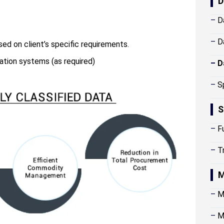
D
–
D
–
D
sed on client’s specific requirements.
cation systems (as required)
–
D
–
S
S
–
F
–
T
M
–
M
–
M