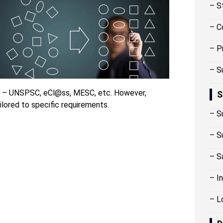
–
S
–
C
–
P
–
S
de – UNSPSC, eCl@ss, MESC, etc. However,
S
lored to specific requirements.
–
S
–
S
–
S
–
I
–
L