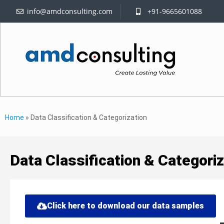
info@amdconsulting.com
+91-9665601088
Home
»
Data Classification & Categorization
Data Classification & Categoriz
Click here to download our data samples