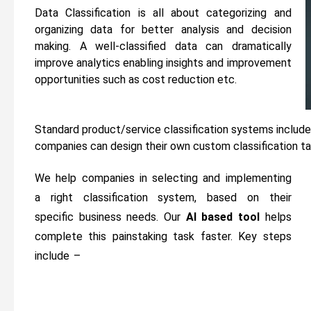
Data Classification is all about categorizing and
organizing data for better analysis and decision
making. A well-classified data can dramatically
improve analytics enabling insights and improvement
opportunities such as cost reduction etc.
Standard product/service classification systems inclu
companies can design their own custom classification tai
We help companies in selecting and implementing
a right classification system, based on their
specific business needs. Our
AI based tool
helps
complete this painstaking task faster. Key steps
include –