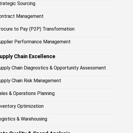
trategic Sourcing
ontract Management
rocure to Pay (P2P) Transformation
upplier Performance Management
upply Chain Excellence
upply Chain Diagnostics & Opportunity Assessment
upply Chain Risk Management
ales & Operations Planning
nventory Optimization
ogistics & Warehousing