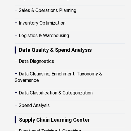
–
Sales & Operations Planning
–
Inventory Optimization
–
Logistics & Warehousing
Data Quality & Spend Analysis
–
Data Diagnostics
–
Data Cleansing, Enrichment, Taxonomy &
Governance
–
Data Classification & Categorization
–
Spend Analysis
Supply Chain Learning Center