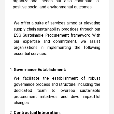
organizational needs but also contribute to
positive social and environmental outcomes.
We offer a suite of services aimed at elevating
supply chain sustainability practices through our
ESG Sustainable Procurement framework. With
our expertise and commitment, we assist
organizations in implementing the following
essential services:
Governance Establishment:
We facilitate the establishment of robust
governance process and structure, including the
dedicated team to oversee sustainable
procurement initiatives and drive impactful
changes.
Contractual Integration: