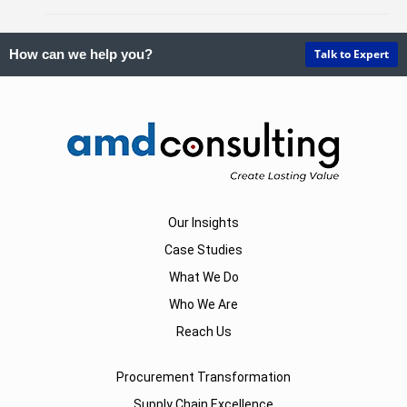
Talk to Expert
How can we help you?
Our Insights
Case Studies
What We Do
Who We Are
Reach Us
Procurement Transformation
Supply Chain Excellence