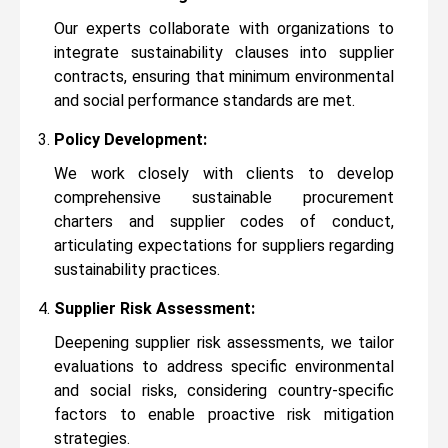
Our experts collaborate with organizations to
integrate sustainability clauses into supplier
contracts, ensuring that minimum environmental
and social performance standards are met.
Policy Development:
We work closely with clients to develop
comprehensive sustainable procurement
charters and supplier codes of conduct,
articulating expectations for suppliers regarding
sustainability practices.
Supplier Risk Assessment:
Deepening supplier risk assessments, we tailor
evaluations to address specific environmental
and social risks, considering country-specific
factors to enable proactive risk mitigation
strategies.