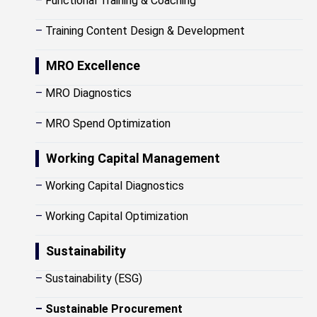
–
Functional Training & Coaching
–
Training Content Design & Development
MRO Excellence
–
MRO Diagnostics
–
MRO Spend Optimization
Working Capital Management
–
Working Capital Diagnostics
–
Working Capital Optimization
Sustainability
–
Sustainability (ESG)
–
Sustainable Procurement