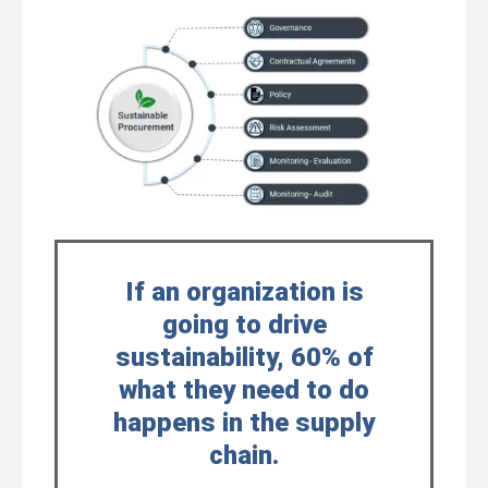
If an organization is
going to drive
sustainability, 60% of
what they need to do
happens in the supply
chain.