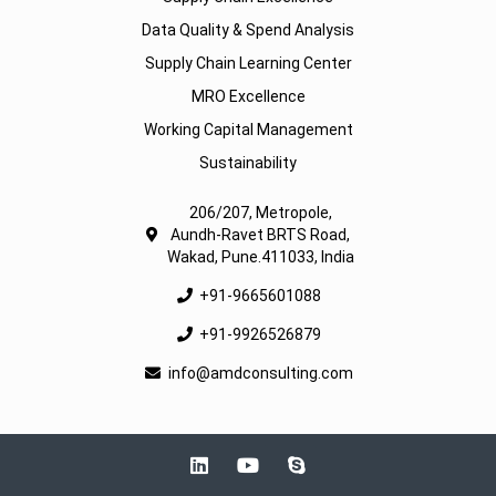
Data Quality & Spend Analysis
Supply Chain Learning Center
MRO Excellence
Working Capital Management
Sustainability
206/207, Metropole,
Aundh-Ravet BRTS Road,
Wakad, Pune.411033, India
+91-9665601088
+91-9926526879
info@amdconsulting.com