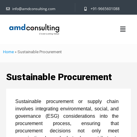
info@amdconsulting.com
+91-9665601088
Home
»
Sustainable Procurement
Sustainable Procurement
Sustainable procurement or supply chain
involves integrating environmental, social, and
governance (ESG) considerations into the
procurement process, ensuring that
procurement decisions not only meet