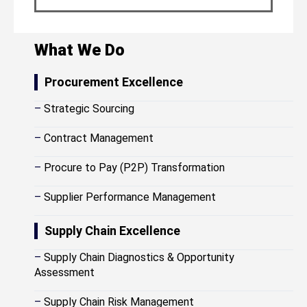
What We Do
Procurement Excellence
–
Strategic Sourcing
–
Contract Management
–
Procure to Pay (P2P) Transformation
–
Supplier Performance Management
Supply Chain Excellence
–
Supply Chain Diagnostics & Opportunity
Assessment
–
Supply Chain Risk Management