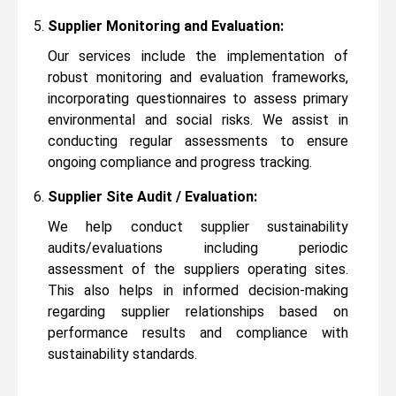
Supplier Monitoring and Evaluation:
Our services include the implementation of
robust monitoring and evaluation frameworks,
incorporating questionnaires to assess primary
environmental and social risks. We assist in
conducting regular assessments to ensure
ongoing compliance and progress tracking.
Supplier Site Audit / Evaluation:
We help conduct supplier sustainability
audits/evaluations including periodic
assessment of the suppliers operating sites.
This also helps in informed decision-making
regarding supplier relationships based on
performance results and compliance with
sustainability standards.