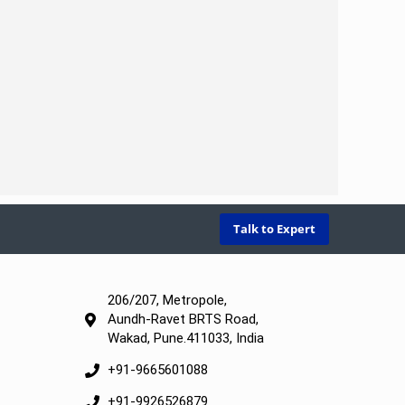
Talk to Expert
206/207, Metropole,
Aundh-Ravet BRTS Road,
Wakad, Pune.411033, India
+91-9665601088
+91-9926526879