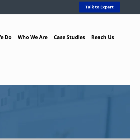
Talk to Expert
e Do
Who We Are
Case Studies
Reach Us