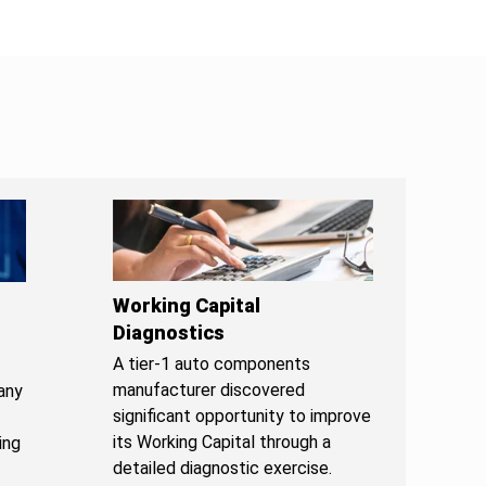
Working Capital
Diagnostics
A tier-1 auto components
manufacturer discovered
any
significant opportunity to improve
its Working Capital through a
ing
detailed diagnostic exercise.