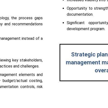
Opportunity to strengt
documentation.
ology, the process gaps
Significant opportun
any and recommendations
development program.
 management instead of a
Strategic plan
iewing key stakeholders,
management matu
actices and challenges.
over
Management elements and
– budget/actual costing,
umentation controls, risk