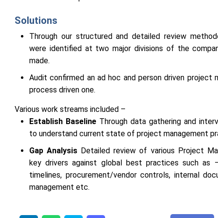
Solutions
Through our structured and detailed review method
were identified at two major divisions of the comp
made.
Audit confirmed an ad hoc and person driven project
process driven one.
Various work streams included –
Establish Baseline
Through data gathering and interv
to understand current state of project management pr
Gap Analysis
Detailed review of various Project 
key drivers against global best practices such as 
timelines, procurement/vendor controls, internal doc
management etc.