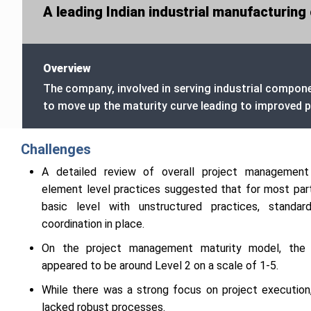
A leading Indian industrial manufacturi
Overview
The company, involved in serving industrial compon
to move up the maturity curve leading to improved pr
Challenges
A detailed review of overall project management
element level practices suggested that for most par
basic level with unstructured practices, standar
coordination in place.
On the project management maturity model, the or
appeared to be around Level 2 on a scale of 1-5.
While there was a strong focus on project execution,
lacked robust processes.