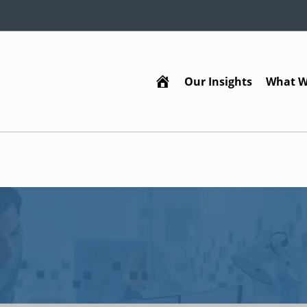
Our Insights
What W
Home