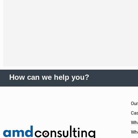
How can we help you?
Our
Cas
Wh
Wh