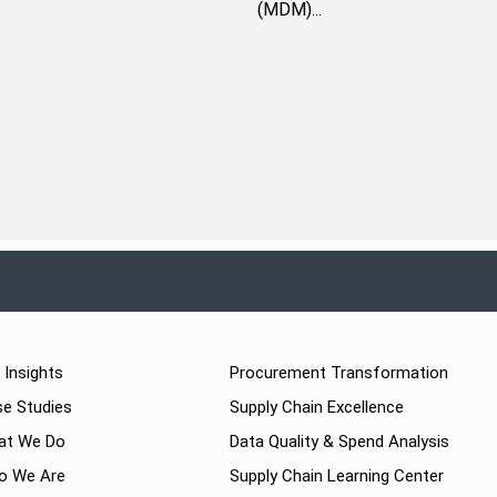
(MDM)...
 Insights
Procurement Transformation
e Studies
Supply Chain Excellence
at We Do
Data Quality & Spend Analysis
o We Are
Supply Chain Learning Center