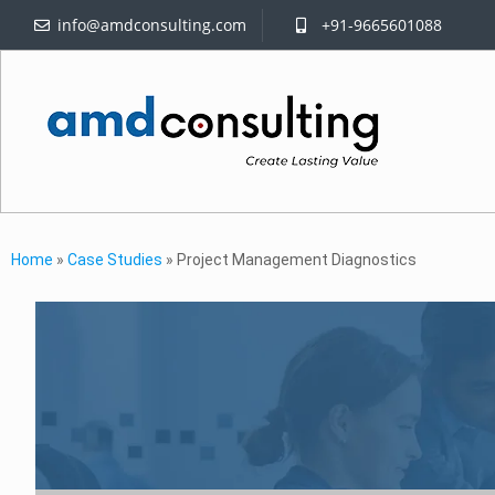
info@amdconsulting.com
+91-9665601088
Home
»
Case Studies
»
Project Management Diagnostics