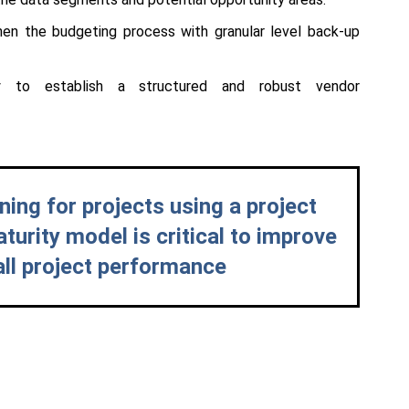
hen the budgeting process with granular level back-up
ity to establish a structured and robust vendor
ning for projects using a project
rity model is critical to improve
all project performance