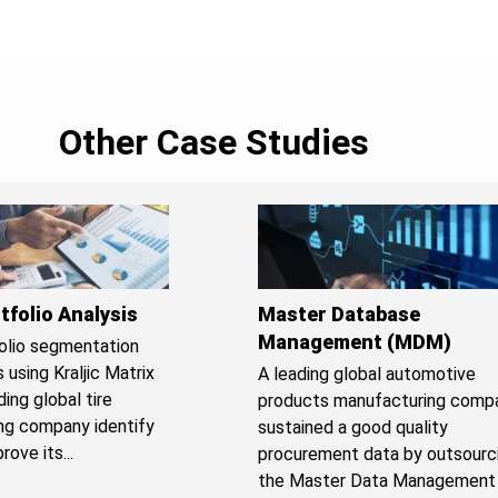
Other Case Studies
tfolio Analysis
Master Database
Management (MDM)
olio segmentation
 using Kraljic Matrix
A leading global automotive
ing global tire
products manufacturing comp
ng company identify
sustained a good quality
ove its...
procurement data by outsourc
the Master Data Management