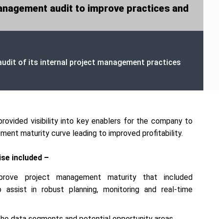
anagement audit to improve practices and
udit of its internal project management practices
provided visibility into key enablers for the company to
ent maturity curve leading to improved profitability.
se included –
prove project management maturity that included
assist in robust planning, monitoring and real-time
o the data segments and potential opportunity areas.