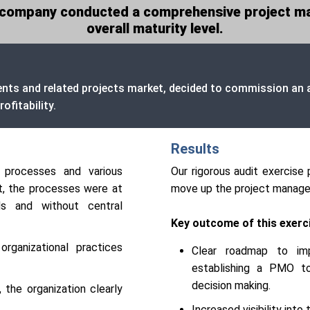
ng company conducted a comprehensive project m
overall maturity level.
ents and related projects market, decided to commission an a
ofitability.
Results
 processes and various
Our rigorous audit exercise 
t, the processes were at
move up the project managem
ds and without central
Key outcome of this exerci
ganizational practices
Clear roadmap to im
establishing a PMO to 
decision making.
 the organization clearly
Increased visibility int