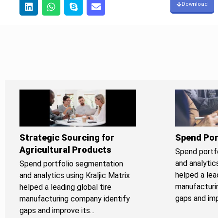
Download
Strategic Sourcing for
Spend Por
Agricultural Products
Spend portf
and analytics
Spend portfolio segmentation
helped a lead
and analytics using Kraljic Matrix
manufacturi
helped a leading global tire
gaps and impr
manufacturing company identify
gaps and improve its...