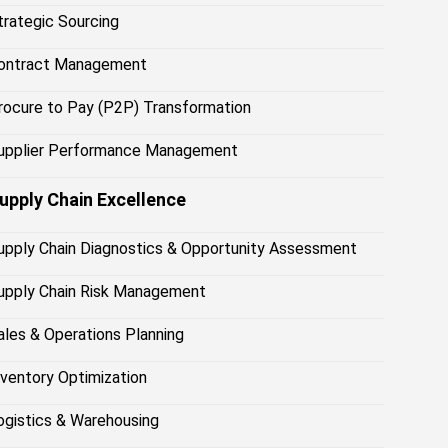
trategic Sourcing
ontract Management
rocure to Pay (P2P) Transformation
upplier Performance Management
upply Chain Excellence
upply Chain Diagnostics & Opportunity Assessment
upply Chain Risk Management
ales & Operations Planning
nventory Optimization
ogistics & Warehousing