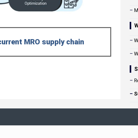
–
M
W
current MRO supply chain
–
W
–
W
S
–
R
–
S