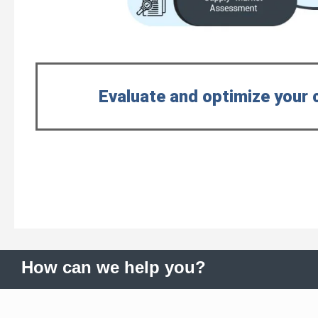
Evaluate and optimize your 
How can we help you?