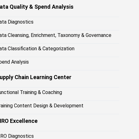
ata Quality & Spend Analysis
ata Diagnostics
ata Cleansing, Enrichment, Taxonomy & Governance
ata Classification & Categorization
pend Analysis
upply Chain Learning Center
unctional Training & Coaching
raining Content Design & Development
RO Excellence
RO Diagnostics