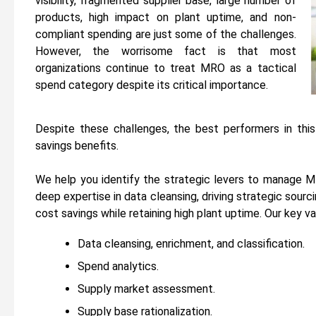
visibility, fragmented supplier base, large number of
products, high impact on plant uptime, and non-
compliant spending are just some of the challenges.
However, the worrisome fact is that most
organizations continue to treat MRO as a tactical
spend category despite its critical importance.
Despite these challenges, the best performers in thi
savings benefits.
We help you identify the strategic levers to manage MR
deep expertise in data cleansing, driving strategic sour
cost savings while retaining high plant uptime. Our key v
Data cleansing, enrichment, and classification.
Spend analytics.
Supply market assessment.
Supply base rationalization.