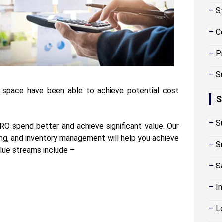
–
S
–
C
–
P
–
S
s space have been able to achieve potential cost
S
–
S
O spend better and achieve significant value. Our
cing, and inventory management will help you achieve
–
S
alue streams include –
–
S
–
I
–
L