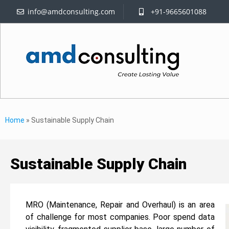
info@amdconsulting.com
+91-9665601088
Home
»
Sustainable Supply Chain
Sustainable Supply Chain
MRO (Maintenance, Repair and Overhaul) is an area
of challenge for most companies. Poor spend data