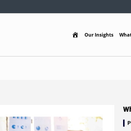
Our Insights
What
Home
Wh
P