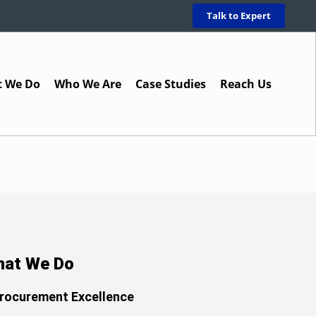
Talk to Expert
 We Do
Who We Are
Case Studies
Reach Us
at We Do
rocurement Excellence