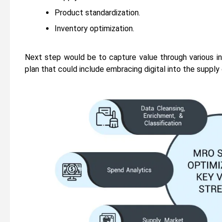
Product standardization.
Inventory optimization.
Next step would be to capture value through various in
plan that could include embracing digital into the supply 