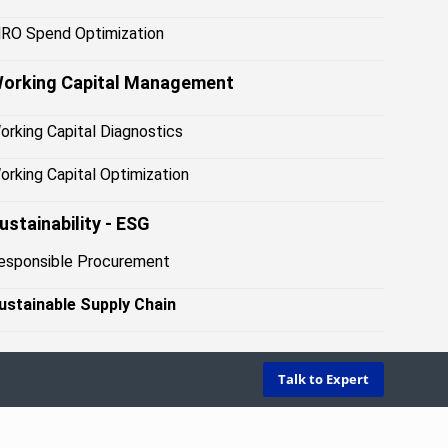
RO Spend Optimization
orking Capital Management
orking Capital Diagnostics
orking Capital Optimization
ustainability - ESG
esponsible Procuremen
t
ustainable Supply Chai
n
Talk to Expert