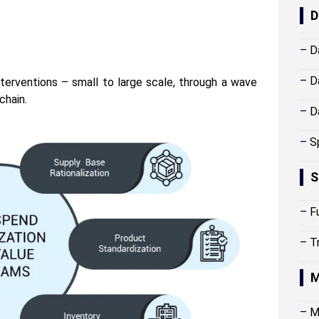
D
–
D
–
D
terventions – small to large scale, through a wave
chain.
–
D
–
S
S
–
F
–
T
M
–
M